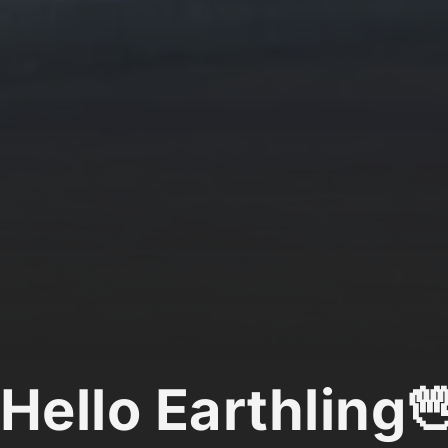
Hello Earthling