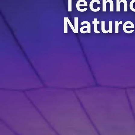
Techno
Natur