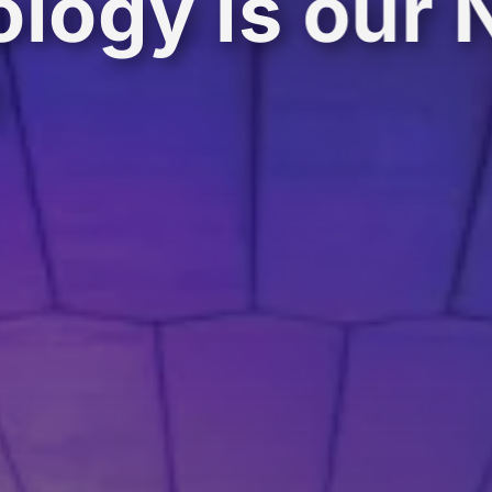
logy is our 
e