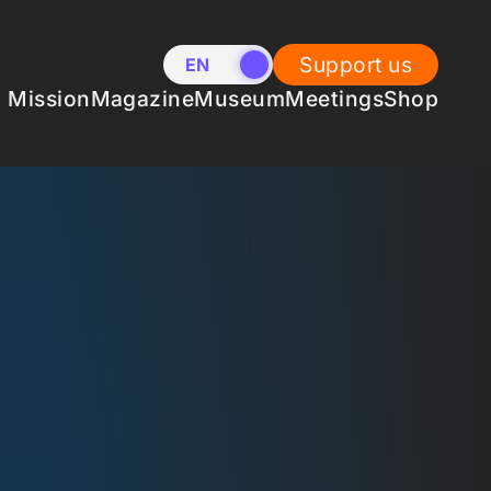
Support us
EN
NL
Mission
Magazine
Museum
Meetings
Shop