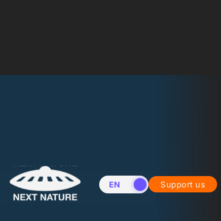
EN
NL
Support us