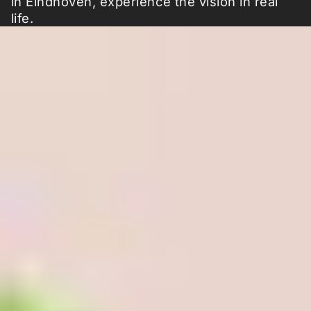
in Eindhoven, experience the vision in real
life.