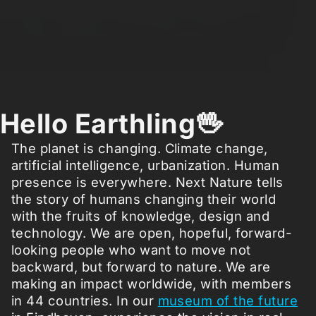
Hello Earthling🖖
The planet is changing. Climate change,
artificial intelligence, urbanization. Human
presence is everywhere. Next Nature tells
the story of humans changing their world
with the fruits of knowledge, design and
technology. We are open, hopeful, forward-
looking people who want to move not
backward, but forward to nature. We are
making an impact worldwide, with members
in 44 countries. In our
museum of the future