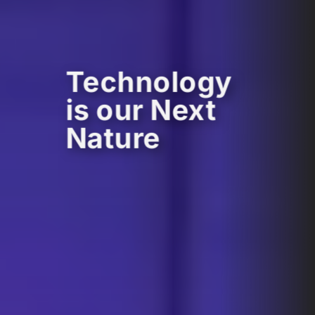
Technology
is our Next
Nature