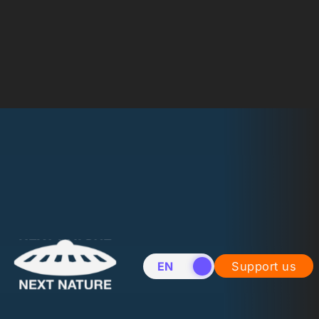
EN
NL
Support us