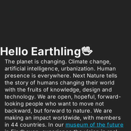
Hello Earthling🖖
The planet is changing. Climate change,
artificial intelligence, urbanization. Human
presence is everywhere. Next Nature tells
the story of humans changing their world
with the fruits of knowledge, design and
technology. We are open, hopeful, forward-
looking people who want to move not
backward, but forward to nature. We are
making an impact worldwide, with members
in 44 countries. In our
museum of the future