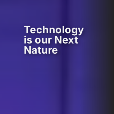
Technology
is our Next
Nature