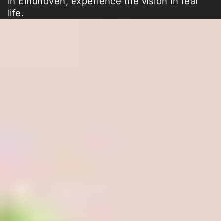
in Eindhoven, experience the vision in real
life.