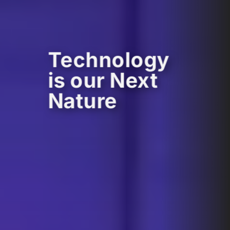
Technology
is our Next
Nature