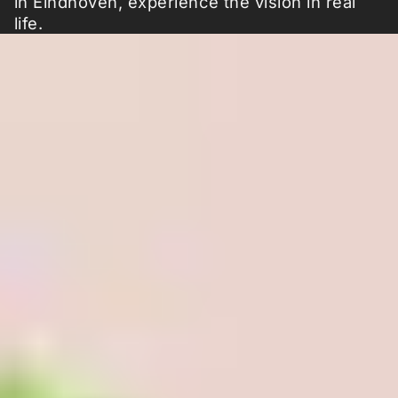
in Eindhoven, experience the vision in real
life.