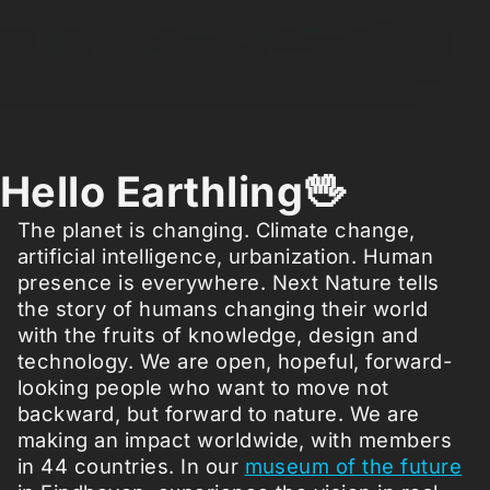
Hello Earthling🖖
The planet is changing. Climate change,
artificial intelligence, urbanization. Human
presence is everywhere. Next Nature tells
the story of humans changing their world
with the fruits of knowledge, design and
technology. We are open, hopeful, forward-
looking people who want to move not
backward, but forward to nature. We are
making an impact worldwide, with members
in 44 countries. In our
museum of the future