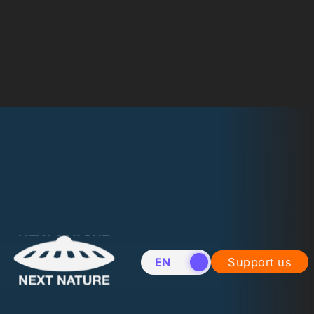
EN
NL
Support us