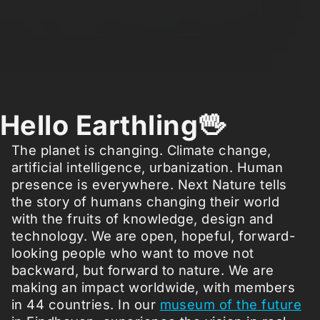
Hello Earthling🖖
The planet is changing. Climate change,
artificial intelligence, urbanization. Human
presence is everywhere. Next Nature tells
the story of humans changing their world
with the fruits of knowledge, design and
technology. We are open, hopeful, forward-
looking people who want to move not
backward, but forward to nature. We are
making an impact worldwide, with members
in 44 countries. In our
museum of the future