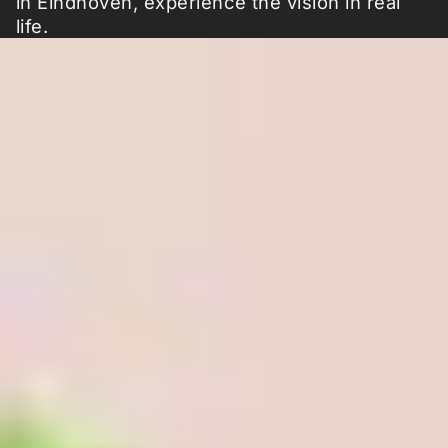
in Eindhoven, experience the vision in real
life.