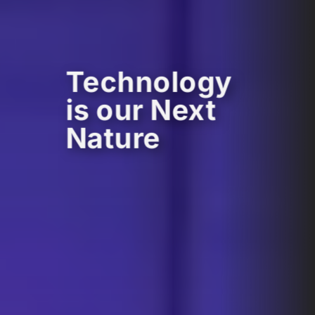
Technology
is our Next
Nature