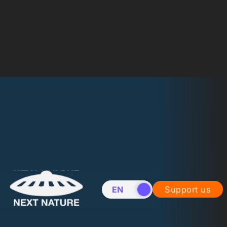
EN
NL
Support us