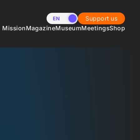
Support us
EN
NL
Mission
Magazine
Museum
Meetings
Shop