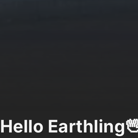
Hello Earthling