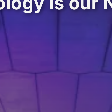
logy is our 
e