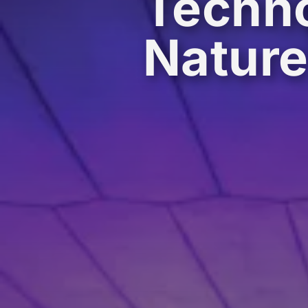
Techno
Natur