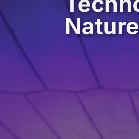
Techno
Natur