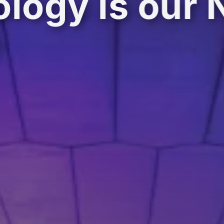
logy is our 
e