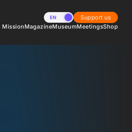
Support us
EN
NL
Mission
Magazine
Museum
Meetings
Shop