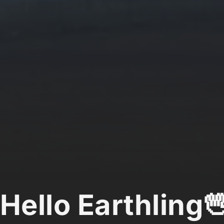
Hello Earthling