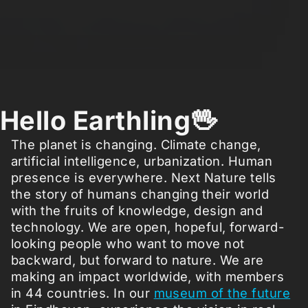
Hello Earthling🖖
The planet is changing. Climate change,
artificial intelligence, urbanization. Human
presence is everywhere. Next Nature tells
the story of humans changing their world
with the fruits of knowledge, design and
technology. We are open, hopeful, forward-
looking people who want to move not
backward, but forward to nature. We are
making an impact worldwide, with members
in 44 countries. In our
museum of the future