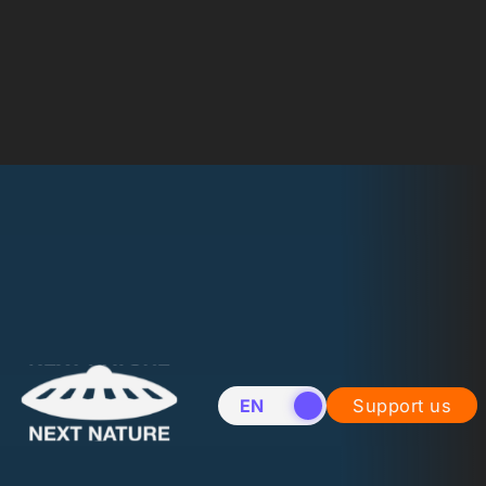
EN
NL
Support us