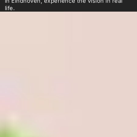
in Eindhoven, experience the vision in real
life.