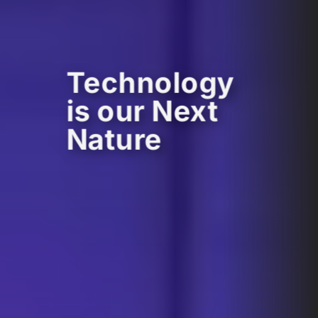
Technology
is our Next
Nature