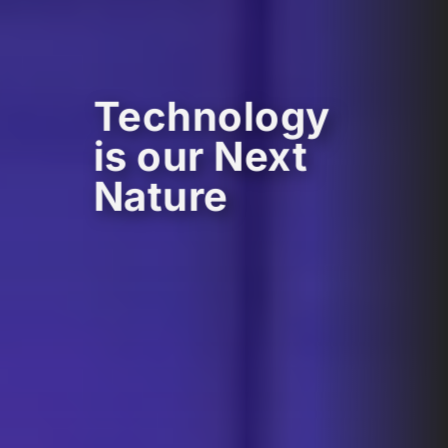
Technology
is our Next
Nature