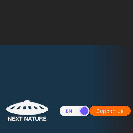
EN
NL
Support us