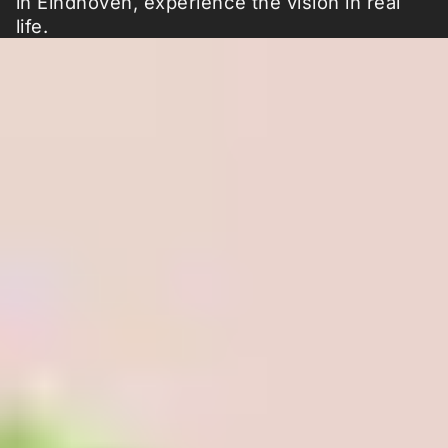
in Eindhoven, experience the vision in real
life.