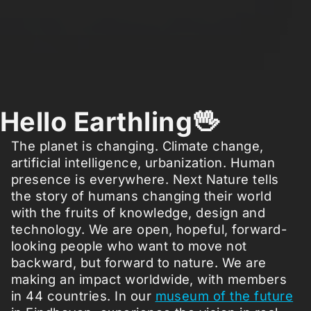
Hello Earthling🖖
The planet is changing. Climate change,
artificial intelligence, urbanization. Human
presence is everywhere. Next Nature tells
the story of humans changing their world
with the fruits of knowledge, design and
technology. We are open, hopeful, forward-
looking people who want to move not
backward, but forward to nature. We are
making an impact worldwide, with members
in 44 countries. In our
museum of the future