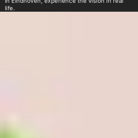
in Eindhoven, experience the vision in real
life.