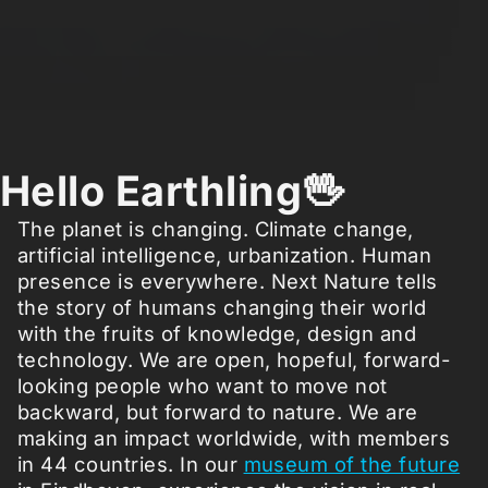
Hello Earthling🖖
The planet is changing. Climate change,
artificial intelligence, urbanization. Human
presence is everywhere. Next Nature tells
the story of humans changing their world
with the fruits of knowledge, design and
technology. We are open, hopeful, forward-
looking people who want to move not
backward, but forward to nature. We are
making an impact worldwide, with members
in 44 countries. In our
museum of the future