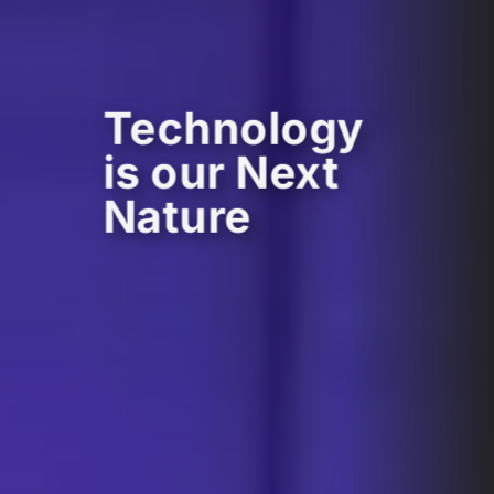
Technology
is our Next
Nature