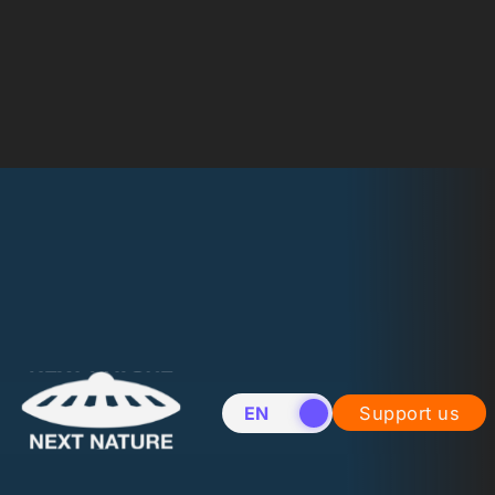
EN
NL
Support us