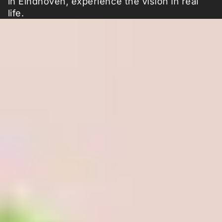
in Eindhoven, experience the vision in real
life.