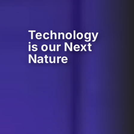
Technology
is our Next
Nature