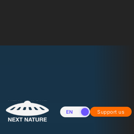
EN
NL
Support us