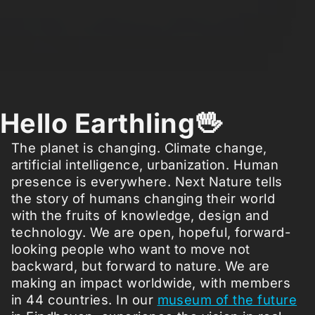
Hello Earthling🖖
The planet is changing. Climate change,
artificial intelligence, urbanization. Human
presence is everywhere. Next Nature tells
the story of humans changing their world
with the fruits of knowledge, design and
technology. We are open, hopeful, forward-
looking people who want to move not
backward, but forward to nature. We are
making an impact worldwide, with members
in 44 countries. In our
museum of the future