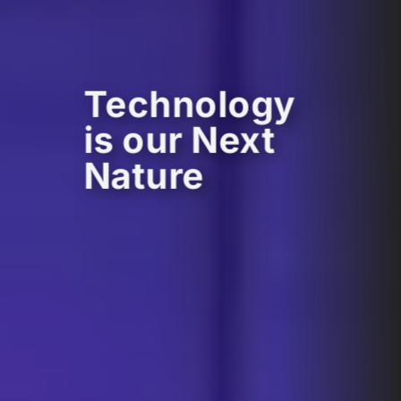
Technology
is our Next
Nature