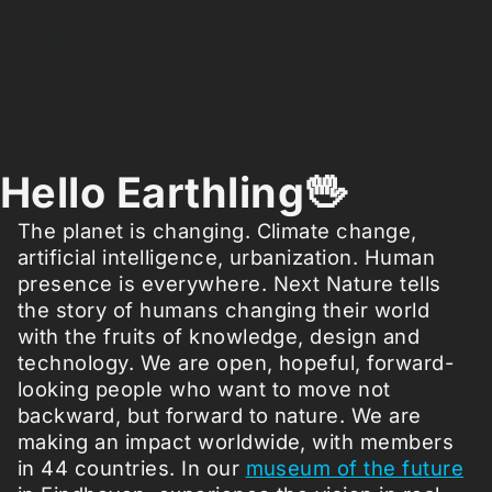
Hello Earthling🖖
The planet is changing. Climate change,
artificial intelligence, urbanization. Human
presence is everywhere. Next Nature tells
the story of humans changing their world
with the fruits of knowledge, design and
technology. We are open, hopeful, forward-
looking people who want to move not
backward, but forward to nature. We are
making an impact worldwide, with members
in 44 countries. In our
museum of the future