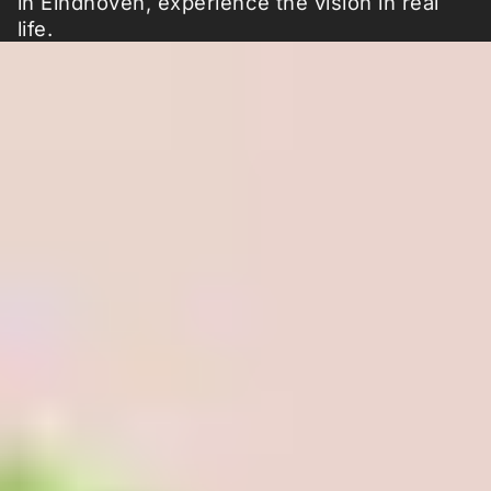
in Eindhoven, experience the vision in real
life.