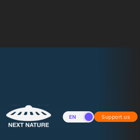
EN
NL
Support us