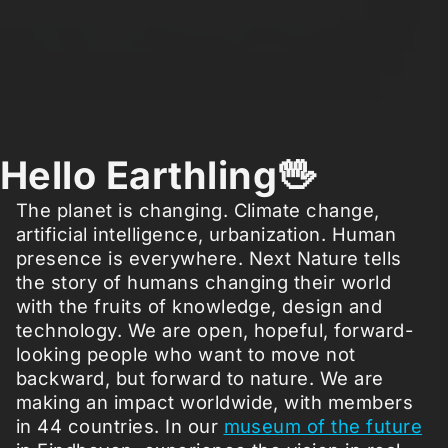
Hello Earthling🖖
The planet is changing. Climate change,
artificial intelligence, urbanization. Human
presence is everywhere. Next Nature tells
the story of humans changing their world
with the fruits of knowledge, design and
technology. We are open, hopeful, forward-
looking people who want to move not
backward, but forward to nature. We are
making an impact worldwide, with members
in 44 countries. In our
museum of the future