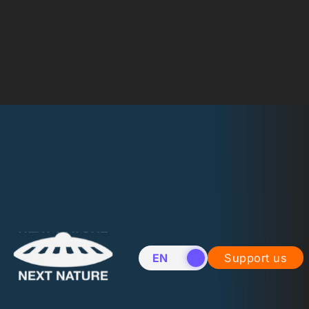
EN
NL
Support us