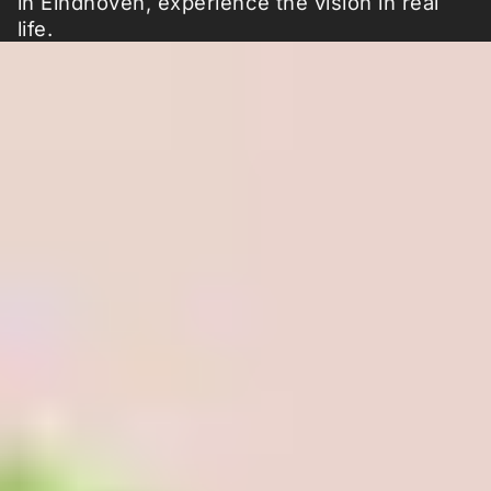
in Eindhoven, experience the vision in real
life.