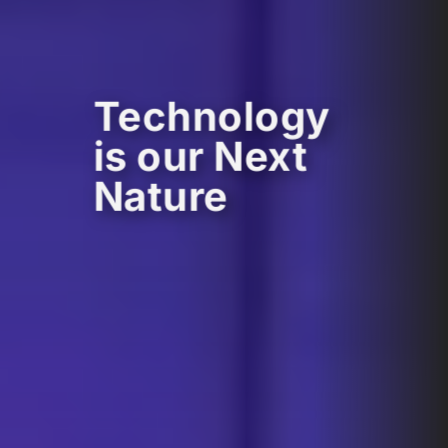
Technology
is our Next
Nature