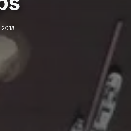
ps
, 2018