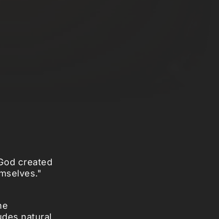
"God created
emselves."
he
udes natural