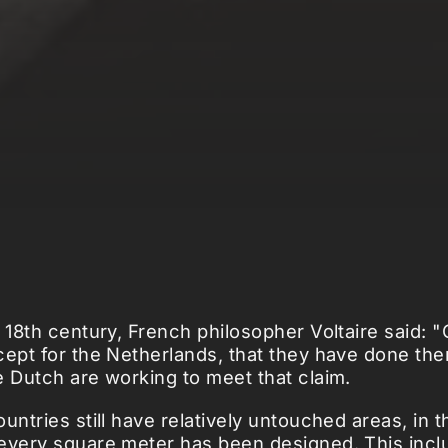
e 18th century, French philosopher Voltaire said: 
cept for the Netherlands, that they have done th
e Dutch are working to meet that claim.
untries still have relatively untouched areas, in t
every square meter has been designed. This incl