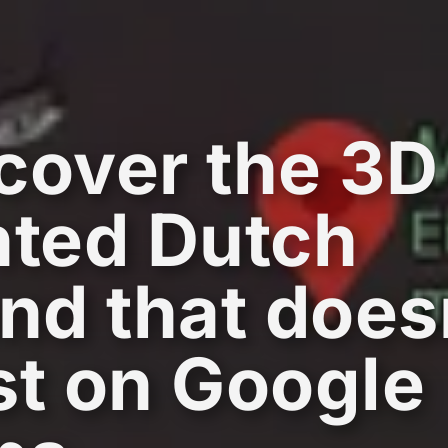
cover the 3D
nted Dutch
and that does
st on Google