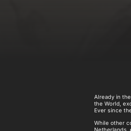
Already in th
the World, ex
Ever since th
While other co
Netherlands, 