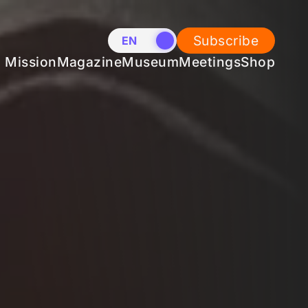
Subscribe
EN
NL
Mission
Magazine
Museum
Meetings
Shop