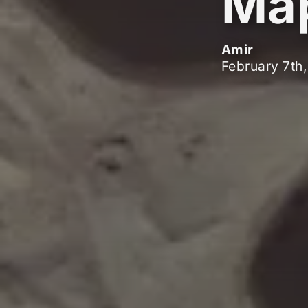
Ma
Amir
February 7th