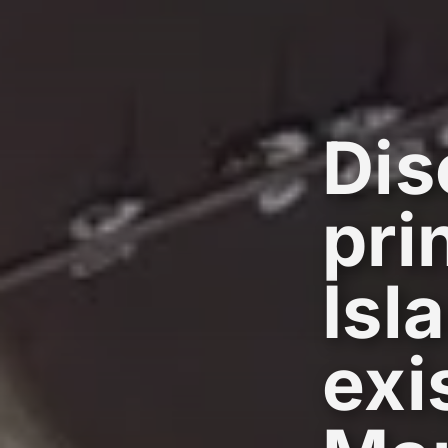
Dis
pri
Isl
exi