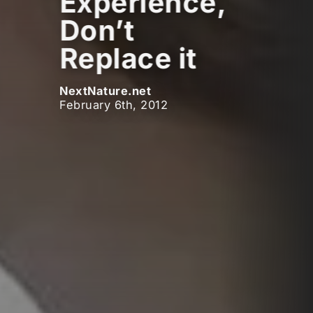
Experience,
Don’t
Replace it
NextNature.net
February 6th, 2012