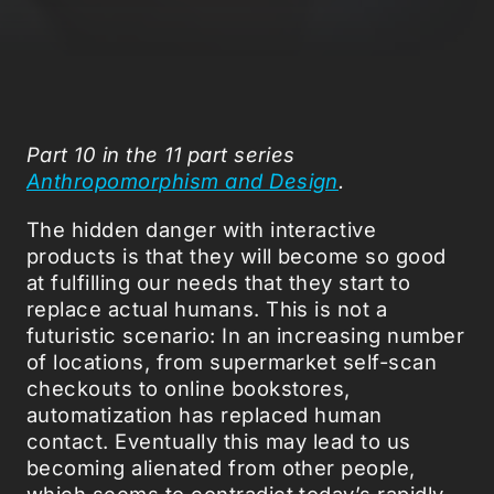
Part 10 in the 11 part series
Anthropomorphism and Design
.
The hidden danger with interactive
products is that they will become so good
at fulfilling our needs that they start to
replace actual humans. This is not a
futuristic scenario: In an increasing number
of locations, from supermarket self-scan
checkouts to online bookstores,
automatization has replaced human
contact. Eventually this may lead to us
becoming alienated from other people,
which seems to contradict today’s rapidly