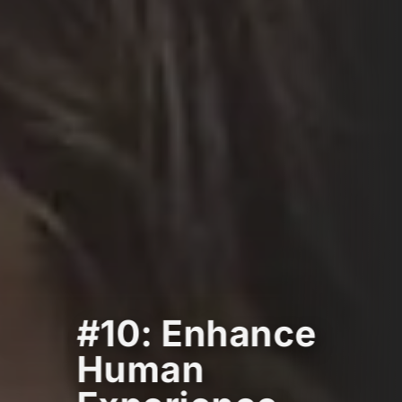
#10: Enhance
Human