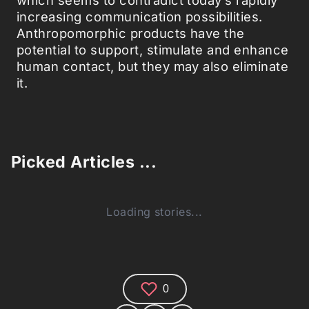
increasing communication possibilities.
Anthropomorphic products have the
potential to support, stimulate and enhance
human contact, but they may also eliminate
it.
Picked Articles ...
Loading stories...
0