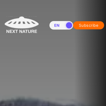
EN
NL
Subscribe