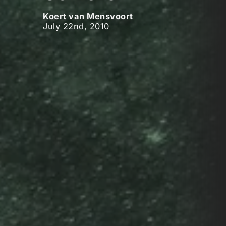
Koert van Mensvoort
July 22nd, 2010