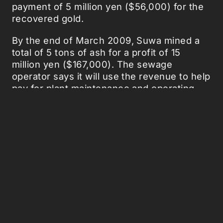
payment of 5 million yen ($56,000) for the
recovered gold.
By the end of March 2009, Suwa mined a
total of 5 tons of ash for a profit of 15
million yen ($167,000). The sewage
operator says it will use the revenue to help
pay for plant maintenance and operating
costs.
The facility treats about 100,000 tons of
wastewater each day, generating about 3
tons of ash in the process. Located in
central Nagano prefecture, the Suwa Basin
is home to numerous precision machining
companies, metal plating, electronics
facilities and hot springs, which may
explain the high concentration of gold in
the wastewater sludge.