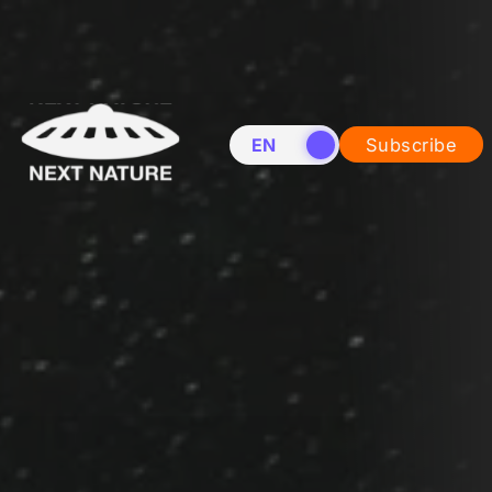
EN
NL
Subscribe