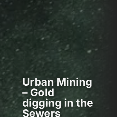
Urban Mining
– Gold
digging in the
Sewers