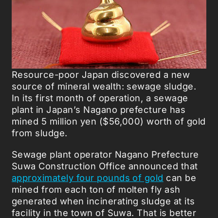
Resource-poor Japan discovered a new
source of mineral wealth: sewage sludge.
In its first month of operation, a sewage
plant in Japan’s Nagano prefecture has
mined 5 million yen ($56,000) worth of gold
from sludge.
Sewage plant operator Nagano Prefecture
Suwa Construction Office announced that
approximately four pounds of gold
can be
mined from each ton of molten fly ash
generated when incinerating sludge at its
facility in the town of Suwa. That is better