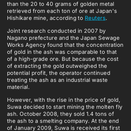
than the 20 to 40 grams of golden metal
retrieved from each ton of ore at Japan's
Hishikare mine, according to
Reuters
.
Joint research conducted in 2007 by
Nagano prefecture and the Japan Sewage
Works Agency found that the concentration
of gold in the ash was comparable to that
of a high-grade ore. But because the cost
of extracting the gold outweighed the
potential profit, the operator continued
treating the ash as an industrial waste
material.
However, with the rise in the price of gold,
Suwa decided to start mining the molten fly
ash. October 2008, they sold 1.4 tons of
the ash to a smelting company. At the end
of January 2009, Suwa is received its first