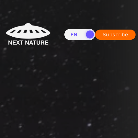
EN
NL
Subscribe