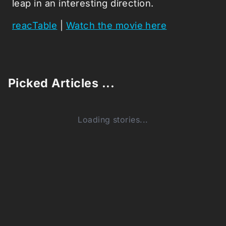
leap in an interesting direction.
reacTable
|
Watch the movie here
Picked Articles ...
Loading stories...
0