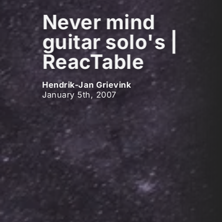
Never mind
guitar solo's |
ReacTable
Hendrik-Jan Grievink
January 5th, 2007