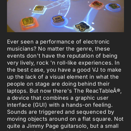
Ever seen a performance of electronic
musicians? No matter the genre, these
events don't have the reputation of being
very lively, rock 'n roll-like experiences. In
the best case, you have a good VJ to make
up the lack of a visual element in what the
people on stage are doing behind their
laptops. But now there's The ReacTableÂ®,
a device that combines a graphic user
interface (GUI) with a hands-on feeling.
Sounds are triggered and sequenced by
moving objects around on a flat square. Not
quite a Jimmy Page guitarsolo, but a small