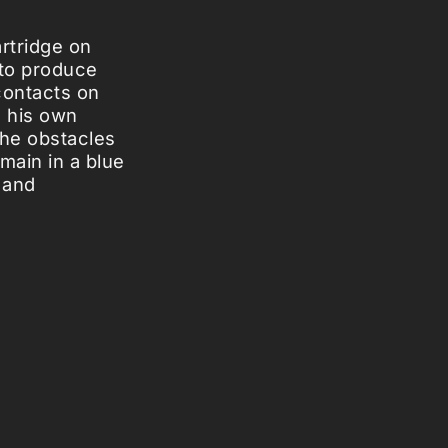
rtridge on
 to produce
contacts on
e his own
the obstacles
main in a blue
 and