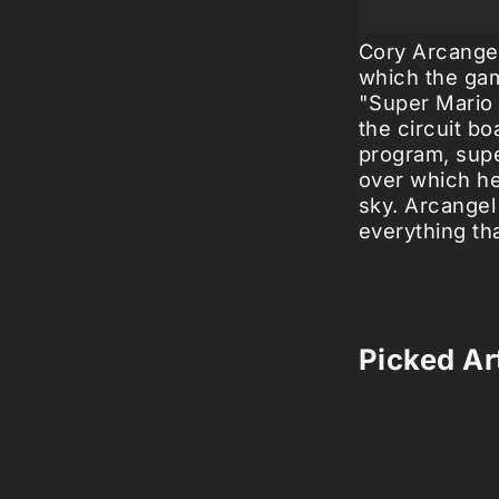
Cory Arcangel
which the gam
"Super Mario 
the circuit b
program, supe
over which he
sky. Arcangel
everything th
Picked Art