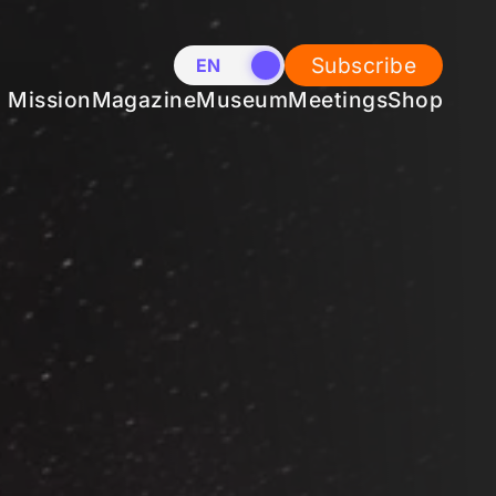
Subscribe
EN
NL
Mission
Magazine
Museum
Meetings
Shop