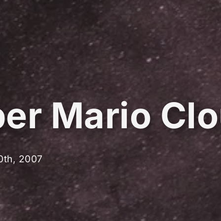
er Mario Cl
0th, 2007