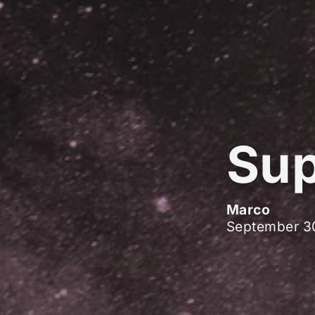
Sup
Marco
September 3