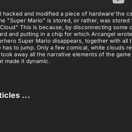
 hacked and modified a piece of hardware'the ca
e "Super Mario" is stored, or rather, was stored
Cloud" This is because, by disconnecting some 
oard and putting in a chip for which Arcangel wrot
rhero Super Mario disappears, together with all 
 has to jump. Only a few comical, white clouds re
 took away all the narrative elements of the game
at made it dynamic.
icles ...
Loading stories...